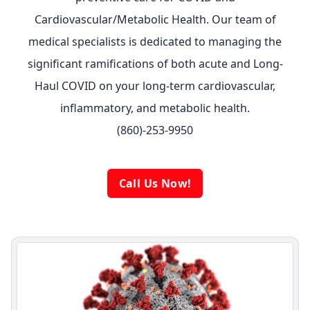
Cardiovascular/Metabolic Health. Our team of
medical specialists is dedicated to managing the
significant ramifications of both acute and Long-
Haul COVID on your long-term cardiovascular,
inflammatory, and metabolic health.
(860)-253-9950
Call Us Now!