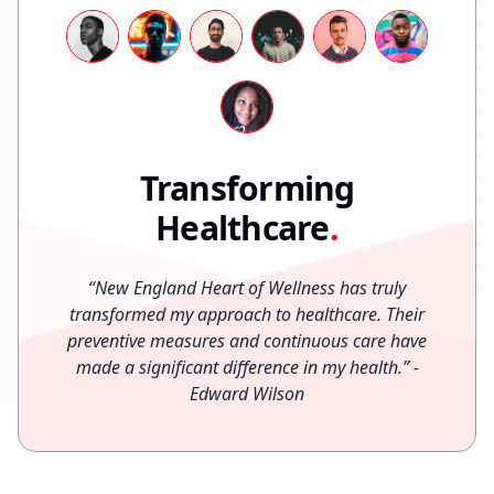
Transforming
Healthcare
.
“
New England Heart of Wellness has truly
transformed my approach to healthcare. Their
preventive measures and continuous care have
made a significant difference in my health.
”
-
Edward Wilson