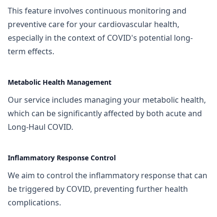
This feature involves continuous monitoring and
preventive care for your cardiovascular health,
especially in the context of COVID's potential long-
term effects.
Metabolic Health Management
Our service includes managing your metabolic health,
which can be significantly affected by both acute and
Long-Haul COVID.
Inflammatory Response Control
We aim to control the inflammatory response that can
be triggered by COVID, preventing further health
complications.