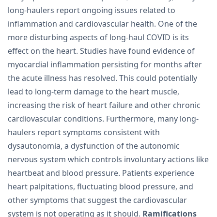
long-haulers report ongoing issues related to
inflammation and cardiovascular health. One of the
more disturbing aspects of long-haul COVID is its
effect on the heart. Studies have found evidence of
myocardial inflammation persisting for months after
the acute illness has resolved. This could potentially
lead to long-term damage to the heart muscle,
increasing the risk of heart failure and other chronic
cardiovascular conditions. Furthermore, many long-
haulers report symptoms consistent with
dysautonomia, a dysfunction of the autonomic
nervous system which controls involuntary actions like
heartbeat and blood pressure. Patients experience
heart palpitations, fluctuating blood pressure, and
other symptoms that suggest the cardiovascular
system is not operating as it should.
Ramifications