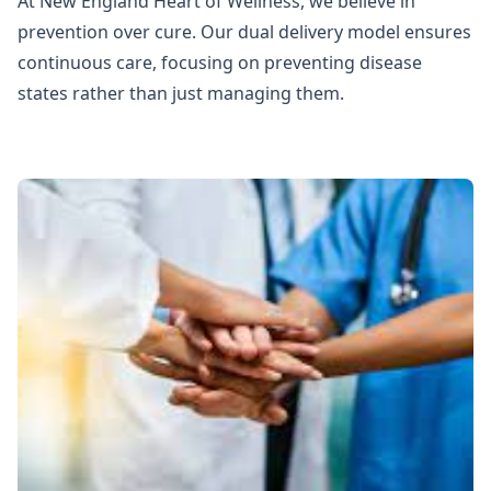
At New England Heart of Wellness, we believe in
prevention over cure. Our dual delivery model ensures
continuous care, focusing on preventing disease
states rather than just managing them.