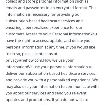
collect and store personal information such as
emails and passwords in an encrypted format. This
information is necessary for providing our
subscription-based healthcare services and
ensuring a personalized experience for our
customers.Access to your Personal InformationYou
have the right to access, update, and delete your
personal information at any time. If you would like
to do so, please contact us at
privacy@nehow.com.How
we use your
informationWe use your personal information to
deliver our subscription-based healthcare services
and provide you with a personalized experience. We
may also use your information to communicate with
you about our services and send you relevant
updates and promotions. If you do not wish to