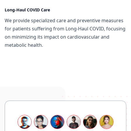
Long-Haul COVID Care
We provide specialized care and preventive measures
for patients suffering from Long-Haul COVID, focusing
on minimizing its impact on cardiovascular and
metabolic health.