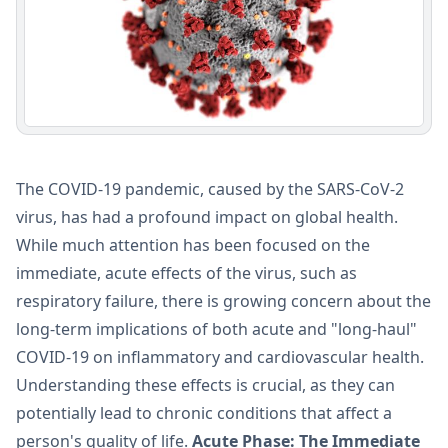
The COVID-19 pandemic, caused by the SARS-CoV-2
virus, has had a profound impact on global health.
While much attention has been focused on the
immediate, acute effects of the virus, such as
respiratory failure, there is growing concern about the
long-term implications of both acute and "long-haul"
COVID-19 on inflammatory and cardiovascular health.
Understanding these effects is crucial, as they can
potentially lead to chronic conditions that affect a
person's quality of life.
Acute Phase: The Immediate