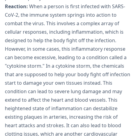
Reaction:
When a person is first infected with SARS-
CoV-2, the immune system springs into action to
combat the virus. This involves a complex array of
cellular responses, including inflammation, which is
designed to help the body fight off the infection.
However, in some cases, this inflammatory response
can become excessive, leading to a condition called a
"cytokine storm." In a cytokine storm, the chemicals
that are supposed to help your body fight off infection
start to damage your own tissues instead. This
condition can lead to severe lung damage and may
extend to affect the heart and blood vessels. This
heightened state of inflammation can destabilize
existing plaques in arteries, increasing the risk of
heart attacks and strokes. It can also lead to blood
clotting issues, which are another cardiovascular