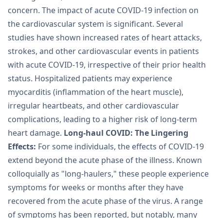
concern. The impact of acute COVID-19 infection on
the cardiovascular system is significant. Several
studies have shown increased rates of heart attacks,
strokes, and other cardiovascular events in patients
with acute COVID-19, irrespective of their prior health
status. Hospitalized patients may experience
myocarditis (inflammation of the heart muscle),
irregular heartbeats, and other cardiovascular
complications, leading to a higher risk of long-term
heart damage.
Long-haul COVID: The Lingering
Effects:
For some individuals, the effects of COVID-19
extend beyond the acute phase of the illness. Known
colloquially as "long-haulers," these people experience
symptoms for weeks or months after they have
recovered from the acute phase of the virus. A range
of symptoms has been reported, but notably, many