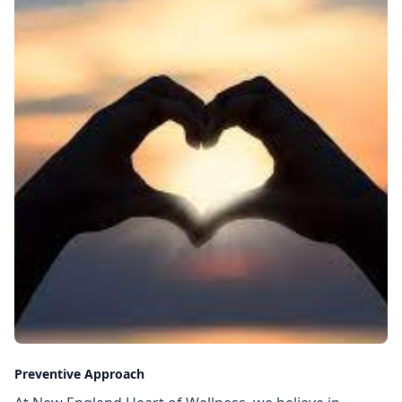
Preventive Approach