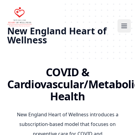
New England Heart of
Ope
Wellness
COVID &
Cardiovascular/Metaboli
Health
New England Heart of Wellness introduces a
subscription-based model that focuses on
preventive care for COVID and