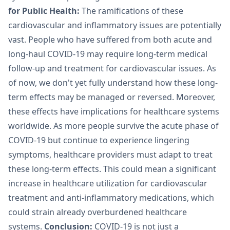
for Public Health:
The ramifications of these
cardiovascular and inflammatory issues are potentially
vast. People who have suffered from both acute and
long-haul COVID-19 may require long-term medical
follow-up and treatment for cardiovascular issues. As
of now, we don't yet fully understand how these long-
term effects may be managed or reversed. Moreover,
these effects have implications for healthcare systems
worldwide. As more people survive the acute phase of
COVID-19 but continue to experience lingering
symptoms, healthcare providers must adapt to treat
these long-term effects. This could mean a significant
increase in healthcare utilization for cardiovascular
treatment and anti-inflammatory medications, which
could strain already overburdened healthcare
systems.
Conclusion:
COVID-19 is not just a