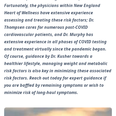
Fortunately, the physicians within New England
Heart of Wellness have extensive experience
assessing and treating these risk factors; Dr.
Thompsen cares for numerous post-COVID
cardiovascular patients, and Dr. Murphy has
extensive experience in all phases of COVID testing
and treatment virtually since the pandemic began.
Of course, guidance by Dr. Kusher towards a
healthier lifestyle, managing weight and metabolic
risk factors is also key in minimizing these associated
risk factors. Reach out today for expert guidance if
you are baffled by remaining symptoms or wish to
minimize risk of long-haul symptoms.