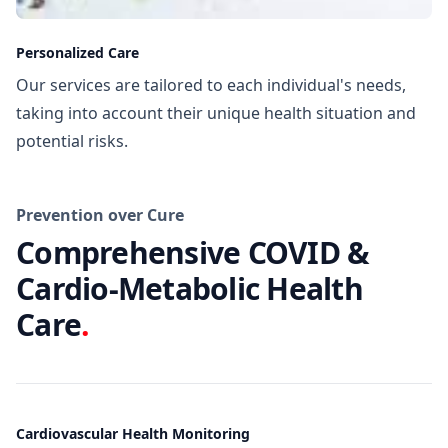
Personalized Care
Our services are tailored to each individual's needs,
taking into account their unique health situation and
potential risks.
Prevention over Cure
Comprehensive COVID &
Cardio-Metabolic Health
Care
.
Cardiovascular Health Monitoring