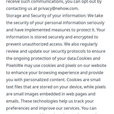
receive such communications, you can opt-out by
contacting us at
privacy@nehow.com
.
Storage and Security of your information: We take
the security of your personal information seriously
and have implemented measures to protect it. Your
information is stored securely and encrypted to
prevent unauthorized access. We also regularly
review and update our security protocols to ensure
the ongoing protection of your data.Cookies and
PixelsWe may use cookies and pixels on our website
to enhance your browsing experience and provide
you with personalized content. Cookies are small
text files that are stored on your device, while pixels
are small images embedded in web pages and
emails. These technologies help us track your
preferences and improve our services. You can