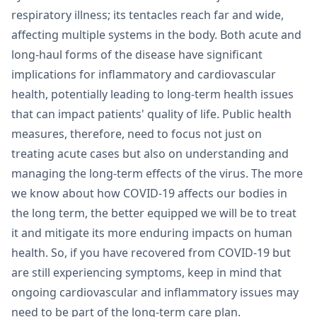
respiratory illness; its tentacles reach far and wide,
affecting multiple systems in the body. Both acute and
long-haul forms of the disease have significant
implications for inflammatory and cardiovascular
health, potentially leading to long-term health issues
that can impact patients' quality of life. Public health
measures, therefore, need to focus not just on
treating acute cases but also on understanding and
managing the long-term effects of the virus. The more
we know about how COVID-19 affects our bodies in
the long term, the better equipped we will be to treat
it and mitigate its more enduring impacts on human
health. So, if you have recovered from COVID-19 but
are still experiencing symptoms, keep in mind that
ongoing cardiovascular and inflammatory issues may
need to be part of the long-term care plan.