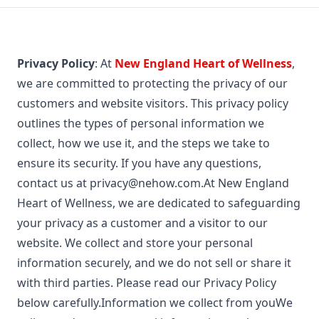
Privacy Policy
: At
New England Heart of Wellness
,
we are committed to protecting the privacy of our
customers and website visitors. This privacy policy
outlines the types of personal information we
collect, how we use it, and the steps we take to
ensure its security. If you have any questions,
contact us at
privacy@nehow.com.At
New England
Heart of Wellness, we are dedicated to safeguarding
your privacy as a customer and a visitor to our
website. We collect and store your personal
information securely, and we do not sell or share it
with third parties. Please read our Privacy Policy
below carefully.Information we collect from youWe