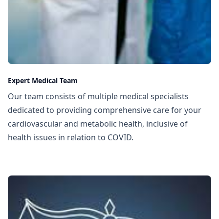
Expert Medical Team
Our team consists of multiple medical specialists
dedicated to providing comprehensive care for your
cardiovascular and metabolic health, inclusive of
health issues in relation to COVID.