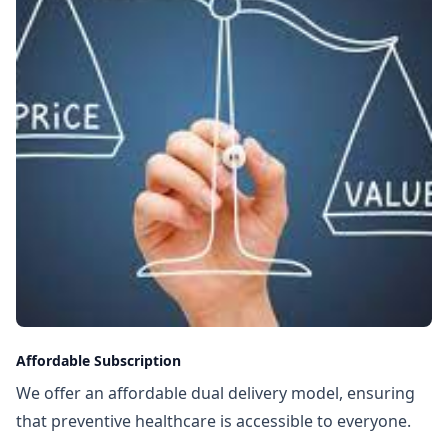
Affordable Subscription
We offer an affordable dual delivery model, ensuring
that preventive healthcare is accessible to everyone.