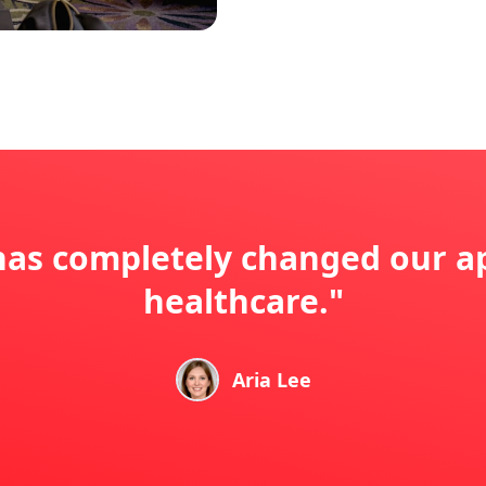
s completely changed our a
healthcare."
Aria Lee