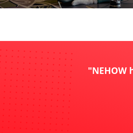
"NEHOW ha