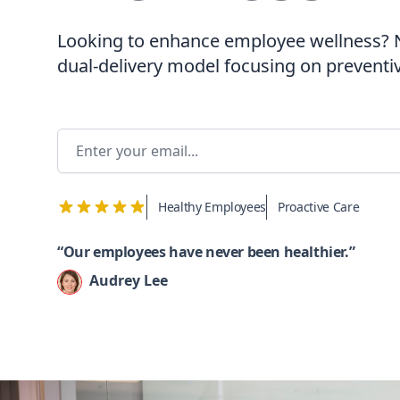
Looking to enhance employee wellness?
dual-delivery model focusing on preventi
Email addres
Healthy Employees
Proactive Care
“Our employees have never been healthier.”
Audrey Lee