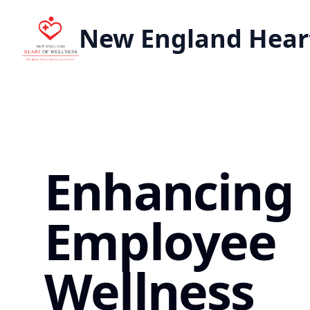
New England Heart
Enhancing
Employee
Wellness