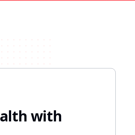
alth with