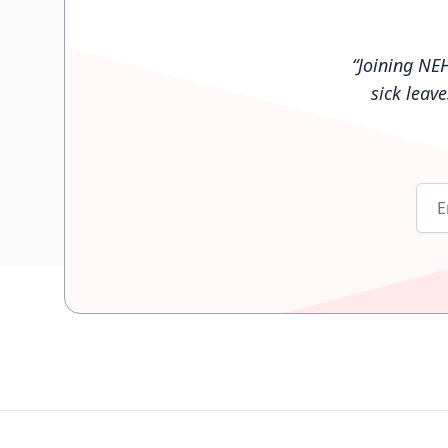
“
Joining NE
sick leav