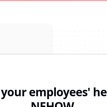
n your employees' he
NEHOW
.