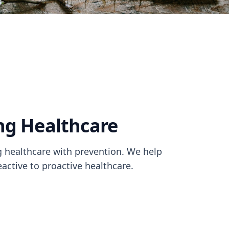
ng Healthcare
healthcare with prevention. We help
active to proactive healthcare.