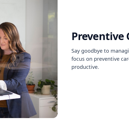
Preventive 
Say goodbye to managi
focus on preventive ca
productive.