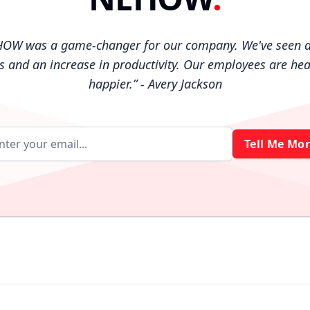
HOW was a game-changer for our company. We've seen a
es and an increase in productivity. Our employees are hea
happier.
”
- Avery Jackson
Tell Me Mor
Email address