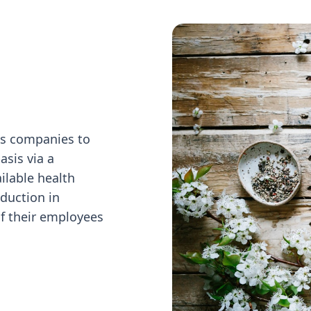
ws companies to
asis via a
ilable health
duction in
f their employees