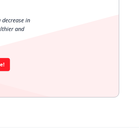
 decrease in
lthier and
e!