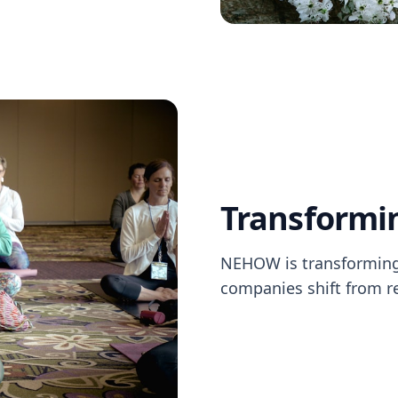
Transformi
NEHOW is transforming 
companies shift from re