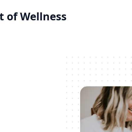
 of Wellness