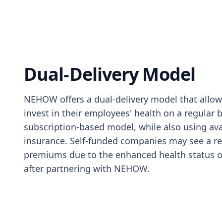
Dual-Delivery Model
NEHOW offers a dual-delivery model that allo
invest in their employees' health on a regular b
subscription-based model, while also using ava
insurance. Self-funded companies may see a re
premiums due to the enhanced health status o
after partnering with NEHOW.