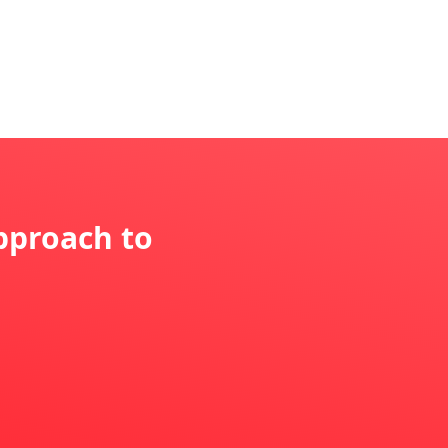
pproach to