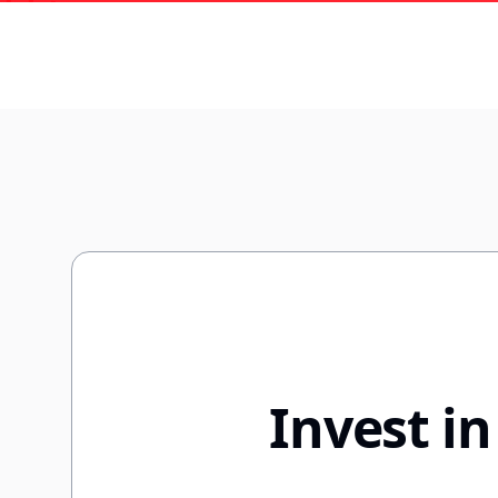
Invest i