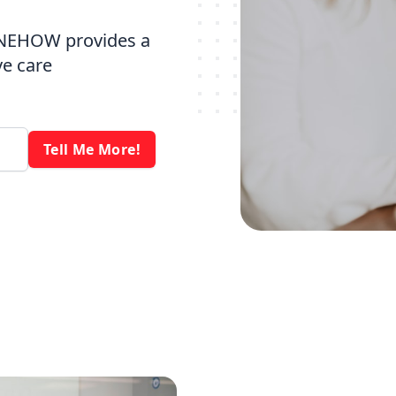
 NEHOW provides a
ve care
Tell Me More!
s