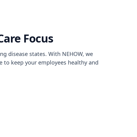
Care Focus
ng disease states. With NEHOW, we
re to keep your employees healthy and